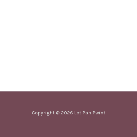
Copyright © 2026 Let Pan Pwint